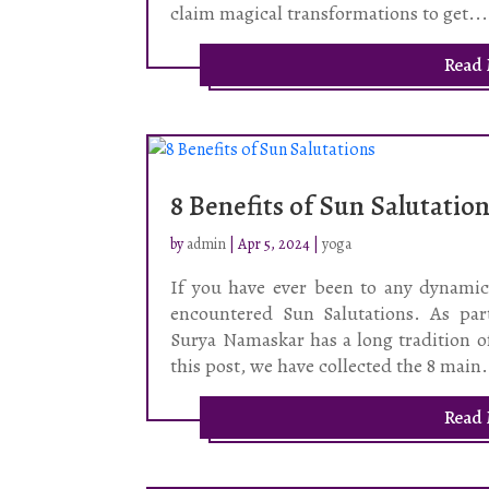
claim magical transformations to get...
Read
8 Benefits of Sun Salutatio
by
admin
|
Apr 5, 2024
|
yoga
If you have ever been to any dynamic 
encountered Sun Salutations. As par
Surya Namaskar has a long tradition o
this post, we have collected the 8 main.
Read