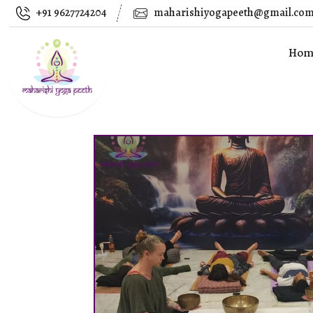
+91 9627724204
maharishiyogapeeth@gmail.co
Hom