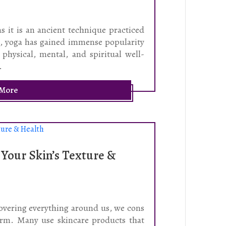
as it is an ancient technique practiced
rs, yoga has gained immense popularity
 physical, mental, and spiritual well-
.
 More
 Your Skin’s Texture &
covering everything around us, we cons
harm. Many use skincare products that