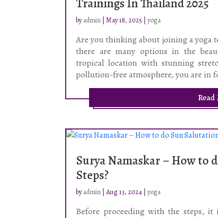
Trainings In Thailand 2025
by
admin
|
May 18, 2025
|
yoga
Are you thinking about joining a yoga te
there are many options in the beau
tropical location with stunning stret
pollution-free atmosphere, you are in f
Read
Surya Namaskar – How to d
Steps?
by
admin
|
Aug 13, 2024
|
yoga
Before proceeding with the steps, it