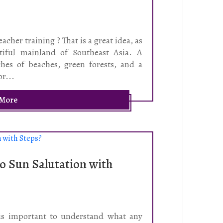
acher training ? That is a great idea, as
tiful mainland of Southeast Asia. A
ches of beaches, green forests, and a
or...
 More
o Sun Salutation with
 is important to understand what any