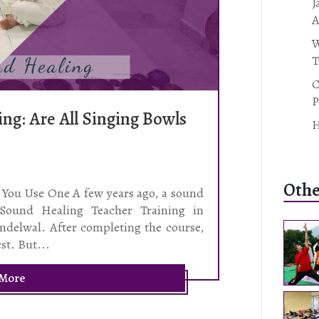
J
A
W
T
C
P
ng: Are All Singing Bowls
H
Othe
You Use One A few years ago, a sound
 Sound Healing Teacher Training in
ndelwal. After completing the course,
est. But...
 More