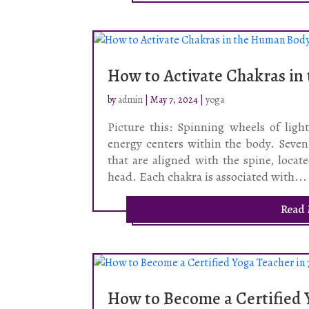
How to Activate Chakras i
by
admin
|
May 7, 2024
|
yoga
Picture this: Spinning wheels of ligh
energy centers within the body. Seve
that are aligned with the spine, loca
head. Each chakra is associated with...
Read
How to Become a Certified Y