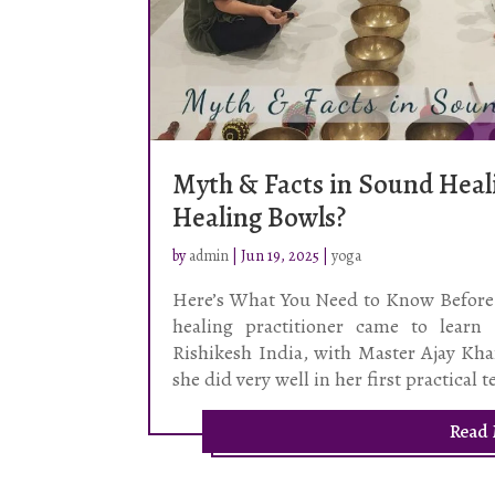
Myth & Facts in Sound Heali
Healing Bowls?
by
admin
|
Jun 19, 2025
|
yoga
Here’s What You Need to Know Before 
healing practitioner came to learn
Rishikesh India, with Master Ajay Kha
she did very well in her first practical t
Read