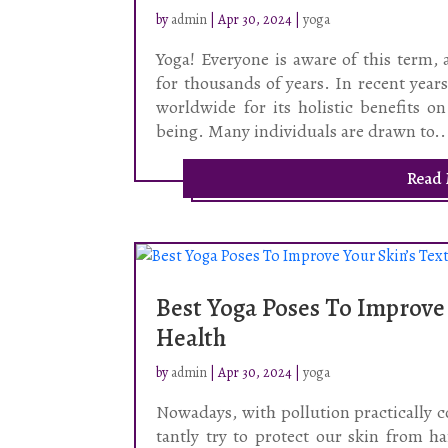
by
admin
|
Apr 30, 2024
|
yoga
Yoga! Everyone is aware of this term, 
for thousands of years. In recent yea
worldwide for its holistic benefits on
being. Many individuals are drawn to..
Read
Best Yoga Poses To Improve
Health
by
admin
|
Apr 30, 2024
|
yoga
Nowadays, with pollution practically 
tantly try to protect our skin from 