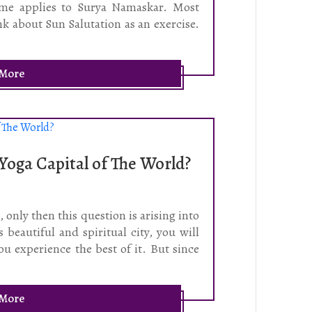
same applies to Surya Namaskar. Most
k about Sun Salutation as an exercise.
.
 More
 Yoga Capital of The World?
 only then this question is arising into
 beautiful and spiritual city, you will
ou experience the best of it. But since
 More