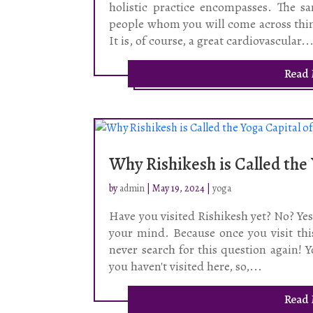
holistic practice encompasses. The 
people whom you will come across thin
It is, of course, a great cardiovascular..
Read
Why Rishikesh is Called the
by
admin
|
May 19, 2024
|
yoga
Have you visited Rishikesh yet? No? Yes,
your mind. Because once you visit this
never search for this question again! Y
you haven't visited here, so,...
Read