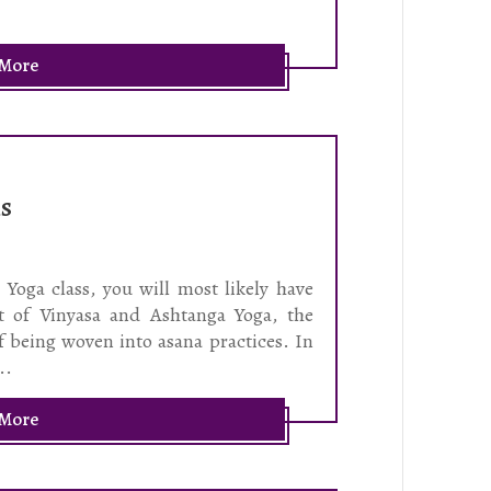
 More
ns
Yoga class, you will most likely have
t of Vinyasa and Ashtanga Yoga, the
f being woven into asana practices. In
..
 More