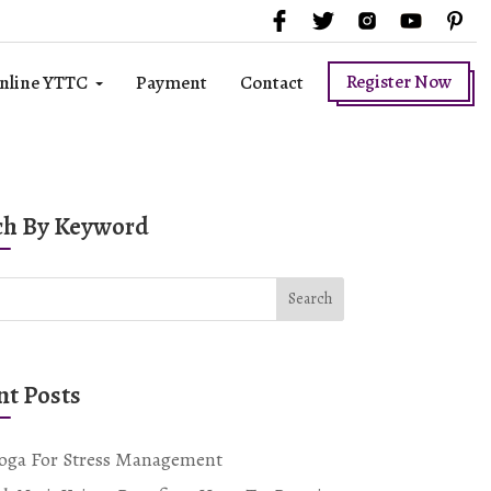
Register Now
nline YTTC
Payment
Contact
ch By Keyword
Search
nt Posts
oga For Stress Management