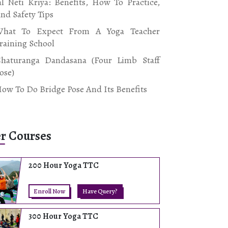
al Neti Kriya: Benefits, How To Practice,
nd Safety Tips
hat To Expect From A Yoga Teacher
raining School
haturanga Dandasana (Four Limb Staff
ose)
ow To Do Bridge Pose And Its Benefits
r Courses
200 Hour Yoga TTC
Enroll Now
Have Query?
300 Hour Yoga TTC