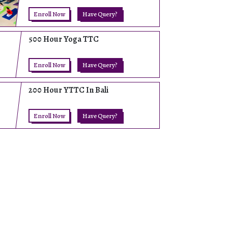
Enroll Now
Have Query?
500 Hour Yoga TTC
Enroll Now
Have Query?
200 Hour YTTC In Bali
Enroll Now
Have Query?