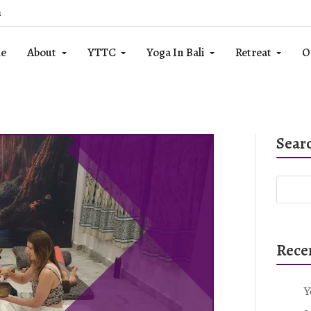
m
e
About
YTTC
Yoga In Bali
Retreat
O
Sear
Rece
Y