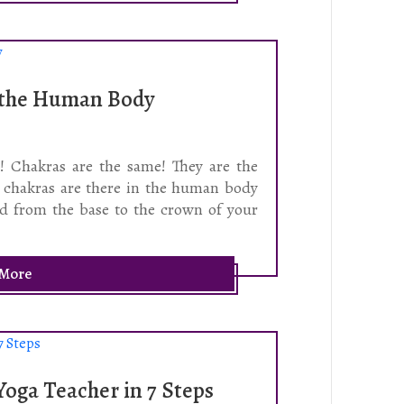
n the Human Body
t! Chakras are the same! They are the
n chakras are there in the human body
ted from the base to the crown of your
 More
oga Teacher in 7 Steps