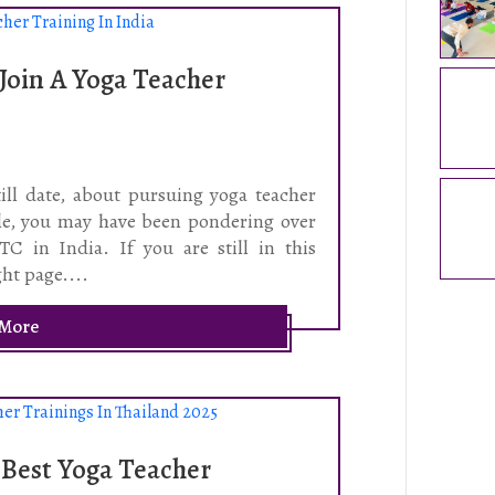
Join A Yoga Teacher
ll date, about pursuing yoga teacher
ple, you may have been pondering over
C in India. If you are still in this
ht page....
 More
 Best Yoga Teacher