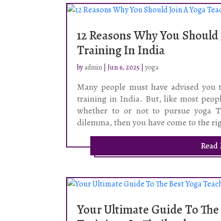
12 Reasons Why You Should 
Training In India
by
admin
|
Jun 6, 2025
|
yoga
Many people must have advised you ti
training in India. But, like most peo
whether to or not to pursue yoga TT
dilemma, then you have come to the rig
Read
Your Ultimate Guide To The