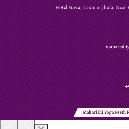
Hotel Yuvraj, Laxman Jhula, Near 
maharishi
+
Maharishi Yoga Peeth R