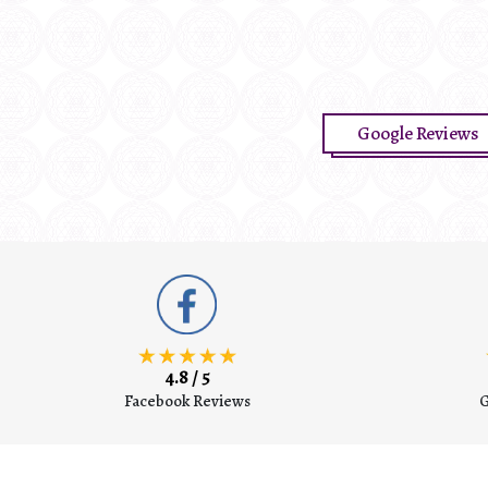
O
Google Reviews
4.8 / 5
Facebook Reviews
G