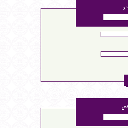
n
2
n
2