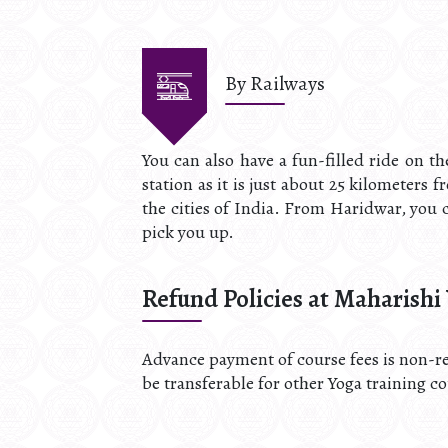
By Railways
You can also have a fun-filled ride on t
station as it is just about 25 kilometers 
the cities of India. From Haridwar, you c
pick you up.
Refund Policies at Maharishi
Advance payment of course fees is non-re
be transferable for other Yoga training c