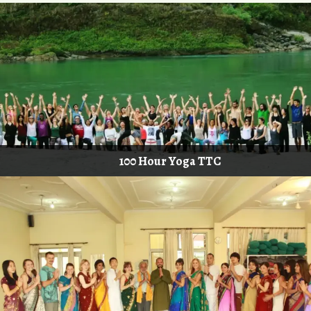
100 Hour Yoga TTC