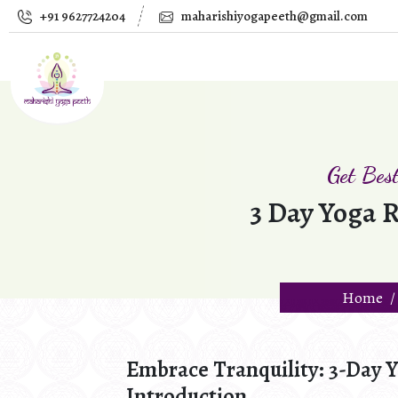
+91 9627724204
maharishiyogapeeth@gmail.com
Get Bes
3 Day Yoga R
Home
Embrace Tranquility: 3-Day Y
Introduction