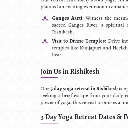
planned an exciting excursion to enhanc
Ganges Aarti:
Witness the mesmer
sacred Ganges River, a spiritual
Rishikesh.
Visit to Divine Temples:
Delve into
temples like Kunjapuri and Neelkh
heart.
Join Us in Rishikesh
Our
3 day yoga retreat in Rishikesh
is o
seeking a brief escape from your daily r
power of yoga, this retreat promises a m
3 Day Yoga Retreat Dates & F