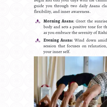
Begin and end your days with the calmin
guide you through two daily Asana clas
flexibility, and inner awareness.
Morning Asana:
Greet the sunrise
body and sets a positive tone for t
as you embrace the serenity of Rish
Evening Asana:
Wind down amidst
session that focuses on relaxatio
your inner self.