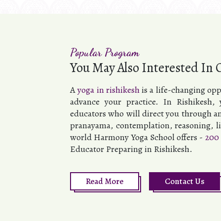
Popular Program
You May Also Interested In 
A
yoga in rishikesh
is a life-changing op
advance your practice. In Rishikesh,
educators who will direct you through an
pranayama, contemplation, reasoning, lif
world Harmony Yoga School offers -
200 
Educator Preparing in Rishikesh.
Read More
Contact Us