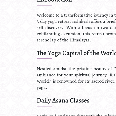
Welcome to a transformative journey in t
3 day yoga retreat rishikesh offers a br
self-discovery. With a focus on two da
exhilarating excursion, this retreat prom
serene lap of the Himalayas.
The Yoga Capital of the Worl
Nestled amidst the pristine beauty of R
ambiance for your spiritual journey. Ris
World," is renowned for its sacred river
yoga.
Daily Asana Classes