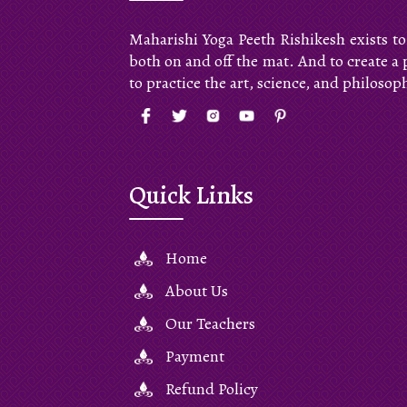
Maharishi Yoga Peeth Rishikesh exists to
both on and off the mat. And to create a
to practice the art, science, and philosop
Quick Links
Home
About Us
Our Teachers
Payment
Refund Policy