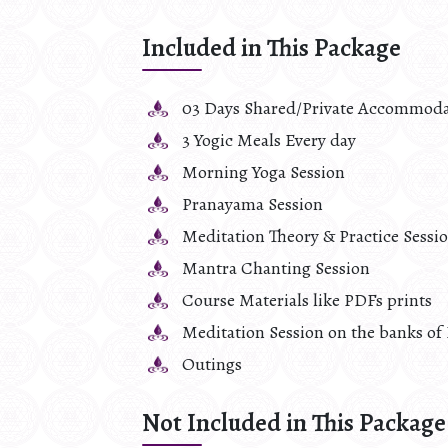
Included in This Package
03 Days Shared/Private Accommoda
3 Yogic Meals Every day
Morning Yoga Session
Pranayama Session
Meditation Theory & Practice Sessi
Mantra Chanting Session
Course Materials like PDFs prints
Meditation Session on the banks of 
Outings
Not Included in This Package