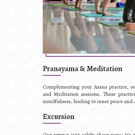
Pranayama & Meditation
Complementing your Asana practice, our
and Meditation sessions. These practi
mindfulness, leading to inner peace and a
Excursion
Our retreat isn't solely about yoga; it'