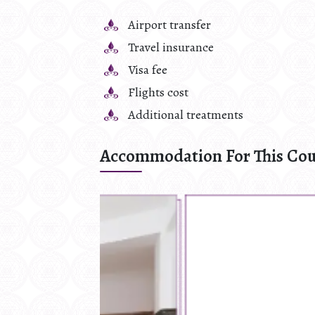
Airport transfer
Travel insurance
Visa fee
Flights cost
Additional treatments
Accommodation For This Cou