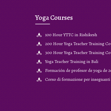
Yoga Courses
100 Hour YTTC in Rishikesh
200 Hour Yoga Teacher Training Co
300 Hour Yoga Teacher Training Co
Yoga Teacher Training in Bali
Formación de profesor de yoga de 2
Corso di formazione per insegnanti 