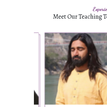
Experi
Meet Our Teaching T