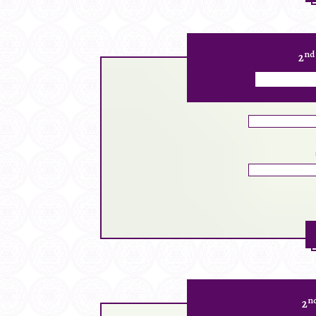
nd
2
n
2