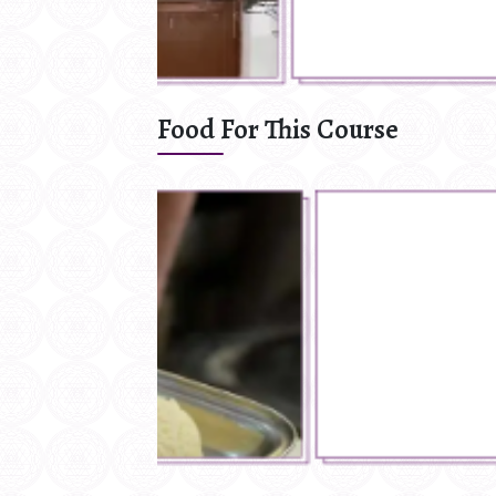
Food For This Course