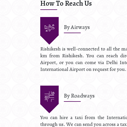
How To Reach Us
By Airways
Rishikesh is well-connected to all the ma
km from Rishikesh. You can reach dire
Airport, or you can come via Delhi Inte
International Airport on request for you.
By Roadways
You can hire a taxi from the Internati
through us. We can send you across a taxi