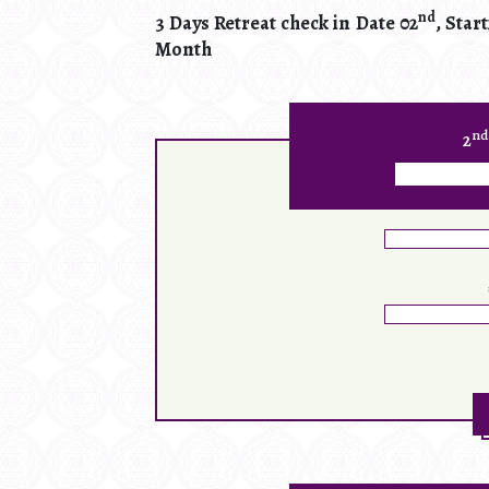
nd
3 Days Retreat check in Date 02
, Star
Month
nd
2