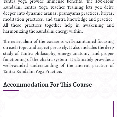
Tantra yoga provide immense benefits. The 200-Hour
Kundalini Tantra Yoga Teacher Training lets you delve
deeper into dynamic asanas, pranayama practices, kriyas,
meditation practices, and tantra knowledge and practice.
All these practices together help in awakening and
harmonizing the Kundalini energy within.
The curriculum of the course is well-maintained focusing
on each topic and aspect precisely. It also includes the deep
study of Tantra philosophy, energy anatomy, and proper
functioning of the chakra system. It ultimately provides a
well-rounded understanding of the ancient practice of
Tantra Kundalini Yoga Practice.
Accommodation For This Course