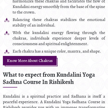
harmonizes these chakras and facilitates the flow of
Kundalini energy smoothly from the base of the spine
to the crown.
Balancing these chakras stabilizes the emotional
stability of an individual.
With the kundalini energy flowing through the
chakras, individuals experience deeper levels of
consciousness and spiritual enlightenment.
Each chakra has a unique color, mantra, and shape.
Know More About Chakras
What to expect from Kundalini Yoga
Sadhna Course In Rishikesh
Kundalini is a spiritual practice and Sadhana is itself a
peaceful experience. A Kundalini Yoga Sadhana Course in
Rishikesh provides you with an immense transformative