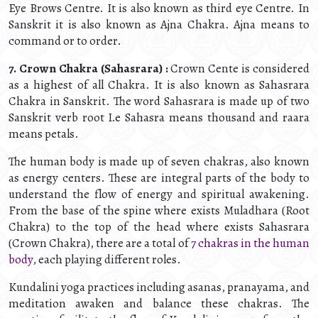
Eye Brows Centre. It is also known as third eye Centre. In
Sanskrit it is also known as Ajna Chakra. Ajna means to
command or to order.
7. Crown Chakra (Sahasrara) :
Crown Cente is considered
as a highest of all Chakra. It is also known as Sahasrara
Chakra in Sanskrit. The word Sahasrara is made up of two
Sanskrit verb root I.e Sahasra means thousand and raara
means petals.
The human body is made up of seven chakras, also known
as energy centers. These are integral parts of the body to
understand the flow of energy and spiritual awakening.
From the base of the spine where exists Muladhara (Root
Chakra) to the top of the head where exists Sahasrara
(Crown Chakra), there are a total of
7 chakras in the human
body
, each playing different roles.
Kundalini yoga practices including asanas, pranayama, and
meditation awaken and balance these chakras. The