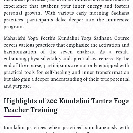
experience that awakens your inner energy and fosters
personal growth. With various early morning Sadhana
practices, participants delve deeper into the immersive
program.
Maharishi Yoga Peeth's Kundalini Yoga Sadhana Course
covers various practices that emphasize the activation and
harmonization of the seven chakras. As a result,
enhancing physical vitality and spiritual awareness. By the
end of the course, participants are not only equipped with
practical tools for self-healing and inner transformation
but also gain a deeper understanding of their true potential
and purpose.
Highlights of 200 Kundalini Tantra Yoga
Teacher Training
Kundalini practices when practiced simultaneously with