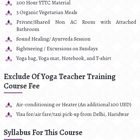
200 Hour YTTC Material
3 Organic Vegetarian Meals
Private/Shared Non AC Room with Attached
Bathroom
Sound Healing/ Ayurveda Session
Sightseeing / Excursions on Sundays
Yoga bag, Yoga mat, Notebook, and T-shirt
Exclude Of Yoga Teacher Training
Course Fee
Air-conditioning or Heater (An additional 100 USD)
Visa fee/air fare/taxi pick-up from Delhi, Haridwar
Syllabus For This Course