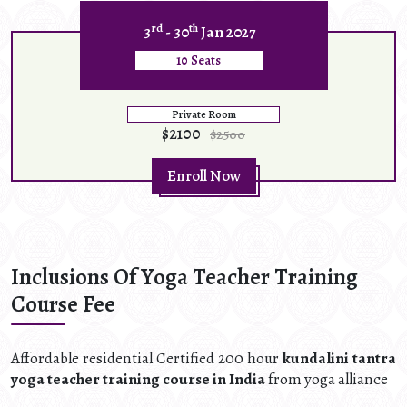
rd
th
3
- 30
Jan 2027
10 Seats
Private Room
$2100
$2500
Enroll Now
Inclusions Of Yoga Teacher Training
Course Fee
Affordable residential Certified 200 hour
kundalini tantra
yoga teacher training course in India
from yoga alliance