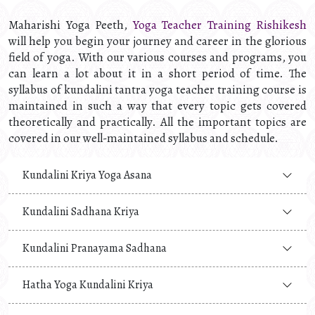
Maharishi Yoga Peeth,
Yoga Teacher Training Rishikesh
will help you begin your journey and career in the glorious
field of yoga. With our various courses and programs, you
can learn a lot about it in a short period of time. The
syllabus of kundalini tantra yoga teacher training course is
maintained in such a way that every topic gets covered
theoretically and practically. All the important topics are
covered in our well-maintained syllabus and schedule.
Kundalini Kriya Yoga Asana
Kundalini Sadhana Kriya
Kundalini Pranayama Sadhana
Hatha Yoga Kundalini Kriya