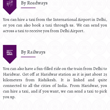
By Roadways
You can hire a taxi from the International Airport in Delhi,
or you can also book a taxi through us. We can send you
across a taxi to receive you from Delhi Airport.
By Railways
You can also have a fun-filled ride on the train from Delhi to
Haridwar. Get off at Haridwar station as it is just about 25
kilometers from Rishikesh. It is linked and quite
connected to all the cities of India. From Haridwar, you
can hire a taxi, and if you want, we can send a taxi to pick
you up.