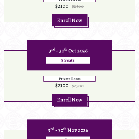
$2100
$2500
Enroll Now
rd
th
3
- 30
Oct 2026
8 Seats
Private Room
$2100
$2500
Enroll Now
rd
th
3
- 30
Nov 2026