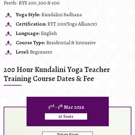
Peeth- RYS 200,300 & 500
Yoga Style:
Kundalini Sadhana
Certification:
RYT 200(Yoga Alliance)
Language:
English
Course Type:
Residential & Intensive
Level:
Beginners
200 Hour Kundalini Yoga Teacher
Training Course Dates & Fee
rd
th
3
- 1
Mar 2026
10 Seats
Private Room