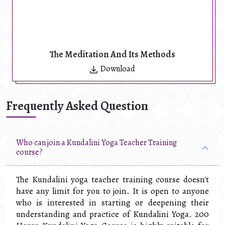
The Meditation And Its Methods
Download
Frequently Asked Question
Who can join a Kundalini Yoga Teacher Training
course?
The Kundalini yoga teacher training course doesn't
have any limit for you to join. It is open to anyone
who is interested in starting or deepening their
understanding and practice of Kundalini Yoga. 200