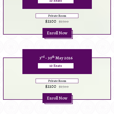
10 Seats
Private Room
$2100
$2500
Enroll Now
rd
th
3
- 30
May 2026
10 Seats
Private Room
$2100
$2500
Enroll Now