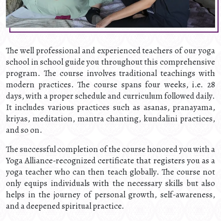
The well professional and experienced teachers of our yoga
school in school guide you throughout this comprehensive
program. The course involves traditional teachings with
modern practices. The course spans four weeks, i.e. 28
days, with a proper schedule and curriculum followed daily.
It includes various practices such as asanas, pranayama,
kriyas, meditation, mantra chanting, kundalini practices,
and so on.
The successful completion of the course honored you with a
Yoga Alliance-recognized certificate that registers you as a
yoga teacher who can then teach globally. The course not
only equips individuals with the necessary skills but also
helps in the journey of personal growth, self-awareness,
and a deepened spiritual practice.