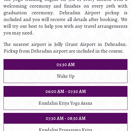
welcoming ceremony and finishes on every 29th with
graduation ceremony. Dehradun Airport pickup is
included and you will receive all details after booking. We
will try our best to help you with any travel arrangements
you may need.
The nearest airport is Jolly Grant Airport in Dehradun.
Pickup from Dehradun airport are included in the course.
05:30 AM
Wake Up
06:00 AM - 07:30 AM
Kundalini Kriya Yoga Asana
07:30 AM - 08:30 AM
Kundalini Pranayama Kriya