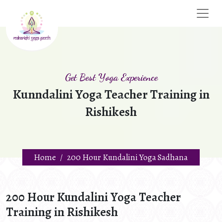
Get Best Yoga Experience
Kunndalini Yoga Teacher Training in
Rishikesh
Home
200 Hour Kundalini Yoga Sadhana
200 Hour Kundalini Yoga Teacher
Training in Rishikesh