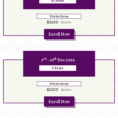
10 Seats
Private Room
$2100
$2500
Enroll Now
rd
th
3
- 30
Dec 2026
8 Seats
Private Room
$2100
$2500
Enroll Now