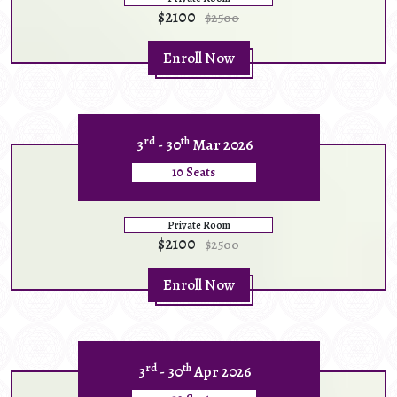
$2100
$2500
Enroll Now
rd
th
3
- 30
Mar 2026
10 Seats
Private Room
$2100
$2500
Enroll Now
rd
th
3
- 30
Apr 2026