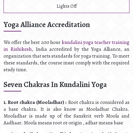
Lights Off
Yoga Alliance Accreditation
We offer the best 200 hour
kundalini yoga teacher training
in Rishikesh
, India accredited by the Yoga Alliance, an
organization that sets standards for yoga training. To meet
these standards, the course must comply with the required
study time.
Seven Chakras In Kundalini Yoga
1. Root chakra (Mooladhar) :
Root chakra is considered as
a base chakra. It is also know as Mooladhar Chakra.
Mooladhar is made up of the Sanskrit verb Moola and
Aadhaar. Moola means root or origin , adhar means base