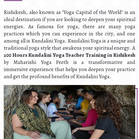
Rishikesh, also known as "Yoga Capital of the World" is an
ideal destination if you are looking to deepen your spiritual
energies. As famous for yoga, there are many yoga
practices which you can experience in the city, and one
among all is Kundalini Yoga. Kundalini Yoga is a unique and
traditional yoga style that awakens your spiritual energy. A
200 Hours Kundalini Yoga Teacher Training in Rishikesh
by Maharishi Yoga Peeth is a transformative and
immersive experience that helps you deepen your practice
and get the profound benefits of Kundalini Yoga.