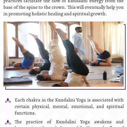
practices facilitate the flow of Kundalini energy from the
base of the spine to the crown. This will eventually help you
in promoting holistic healing and spiritual growth.
Each chakra in the Kundalini Yoga is associated with
certain physical, mental, emotional, and spiritual
functions.
The practice of Kundalini Yoga awakens and