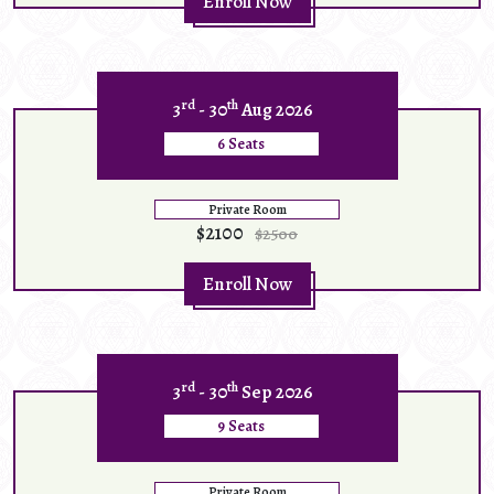
Enroll Now
rd
th
3
- 30
Aug 2026
6 Seats
Private Room
$2100
$2500
Enroll Now
rd
th
3
- 30
Sep 2026
9 Seats
Private Room