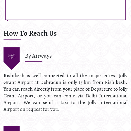
How To Reach Us
By Airways
Rishikesh is well-connected to all the major cities. Jolly
Grant Airport at Dehradun is only 15 km from Rishikesh.
You can reach directly from your place of Departure to Jolly
Grant Airport, or you can come via Delhi International
Airport. We can send a taxi to the Jolly International
Airport on request for you.