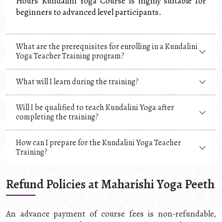
Hours Kundalini Yoga Course is highly suitable for
beginners to advanced level participants.
What are the prerequisites for enrolling in a Kundalini
Yoga Teacher Training program?
What will I learn during the training?
Will I be qualified to teach Kundalini Yoga after
completing the training?
How can I prepare for the Kundalini Yoga Teacher
Training?
Refund Policies at Maharishi Yoga Peeth
An advance payment of course fees is non-refundable,