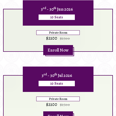
rd
th
3
- 30
Jun 2026
10 Seats
Private Room
$2100
$2500
Enroll Now
rd
th
3
- 30
Jul 2026
10 Seats
Private Room
$2100
$2500