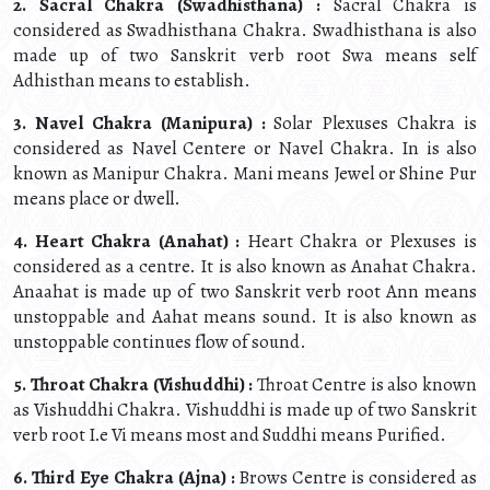
2. Sacral Chakra (Swadhisthana) :
Sacral Chakra is
considered as Swadhisthana Chakra. Swadhisthana is also
made up of two Sanskrit verb root Swa means self
Adhisthan means to establish.
3. Navel Chakra (Manipura) :
Solar Plexuses Chakra is
considered as Navel Centere or Navel Chakra. In is also
known as Manipur Chakra. Mani means Jewel or Shine Pur
means place or dwell.
4. Heart Chakra (Anahat) :
Heart Chakra or Plexuses is
considered as a centre. It is also known as Anahat Chakra.
Anaahat is made up of two Sanskrit verb root Ann means
unstoppable and Aahat means sound. It is also known as
unstoppable continues flow of sound.
5. Throat Chakra (Vishuddhi) :
Throat Centre is also known
as Vishuddhi Chakra. Vishuddhi is made up of two Sanskrit
verb root I.e Vi means most and Suddhi means Purified.
6. Third Eye Chakra (Ajna) :
Brows Centre is considered as