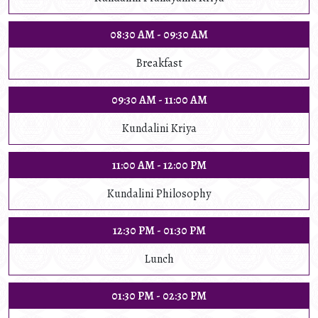
08:30 AM - 09:30 AM
Breakfast
09:30 AM - 11:00 AM
Kundalini Kriya
11:00 AM - 12:00 PM
Kundalini Philosophy
12:30 PM - 01:30 PM
Lunch
01:30 PM - 02:30 PM