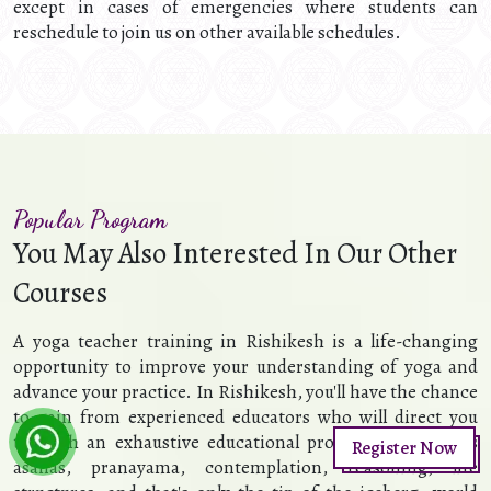
except in cases of emergencies where students can
reschedule to join us on other available schedules.
Popular Program
You May Also Interested In Our Other
Courses
A yoga teacher training in Rishikesh is a life-changing
opportunity to improve your understanding of yoga and
advance your practice. In Rishikesh, you'll have the chance
to gain from experienced educators who will direct you
through an exhaustive educational program that covers
Register Now
asanas, pranayama, contemplation, reasoning, life