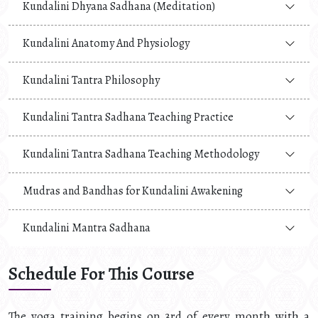
Kundalini Dhyana Sadhana (Meditation)
Kundalini Anatomy And Physiology
Kundalini Tantra Philosophy
Kundalini Tantra Sadhana Teaching Practice
Kundalini Tantra Sadhana Teaching Methodology
Mudras and Bandhas for Kundalini Awakening
Kundalini Mantra Sadhana
Schedule For This Course
The yoga training begins on 3rd of every month with a