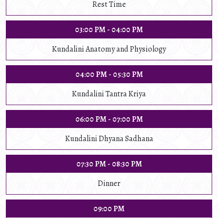
Rest Time
03:00 PM - 04:00 PM
Kundalini Anatomy and Physiology
04:00 PM - 05:30 PM
Kundalini Tantra Kriya
06:00 PM - 07:00 PM
Kundalini Dhyana Sadhana
07:30 PM - 08:30 PM
Dinner
09:00 PM