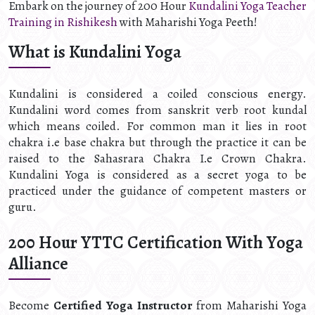
Embark on the journey of 200 Hour
Kundalini Yoga Teacher
Training in Rishikesh
with Maharishi Yoga Peeth!
What is Kundalini Yoga
Kundalini is considered a coiled conscious energy.
Kundalini word comes from sanskrit verb root kundal
which means coiled. For common man it lies in root
chakra i.e base chakra but through the practice it can be
raised to the Sahasrara Chakra I.e Crown Chakra.
Kundalini Yoga is considered as a secret yoga to be
practiced under the guidance of competent masters or
guru.
200 Hour YTTC Certification With Yoga
Alliance
Become
Certified Yoga Instructor
from Maharishi Yoga