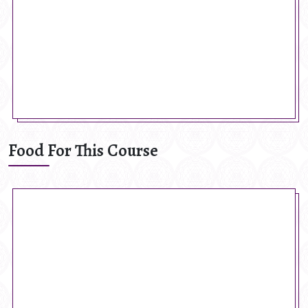
Food For This Course