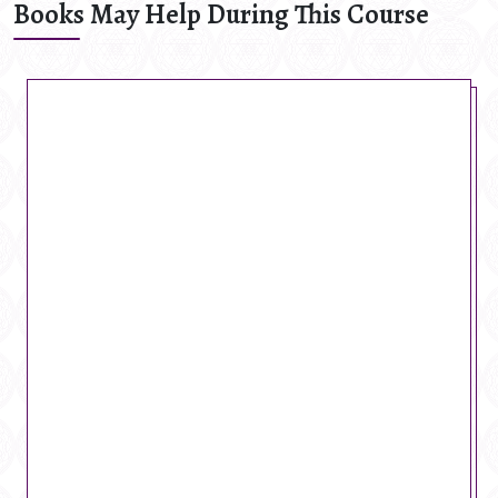
Books May Help During This Course